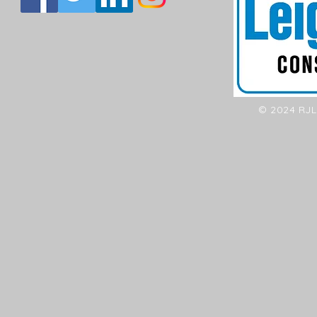
© 2024 RJL