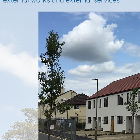
external works and external services.