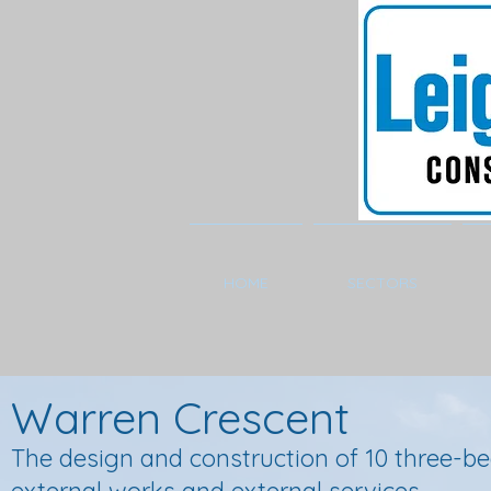
HOME
SECTORS
Warren Crescent
The design and construction of 10 three-b