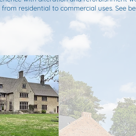
r, from residential to commercial uses. See 