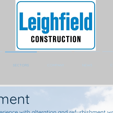
SECTORS
COMPANY
NEWS
C
hment
erience with alteration and refurbishment wo