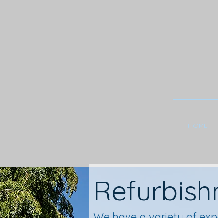
HOME
Refurbis
We have a variety of exp