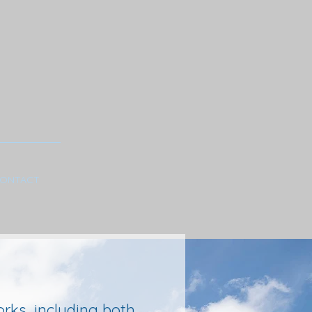
ONTACT
rks, including both