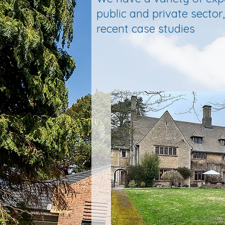
public and private secto
recent case studies