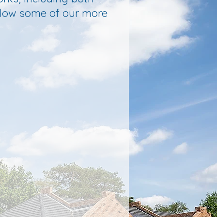
below some of our more