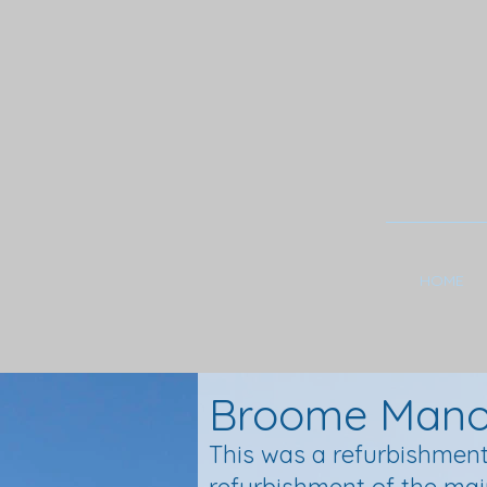
HOME
Broome Manor
This was a refurbishment