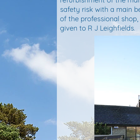
refurbishment of the mai
safety risk with a main 
of the professional shop
given to R J Leighfields.