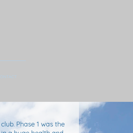
ONTACT
 club. Phase 1 was the