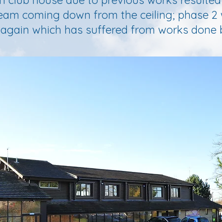
n club house due to previous works resulted
beam coming down from the ceiling; phase 2
, again which has suffered from works done 