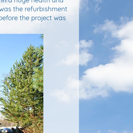
 in a huge health and
 was the refurbishment
before the project was