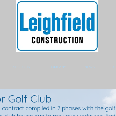
SECTORS
COMPANY
NEWS
C
 Golf Club
 contract compiled in 2 phases with the golf