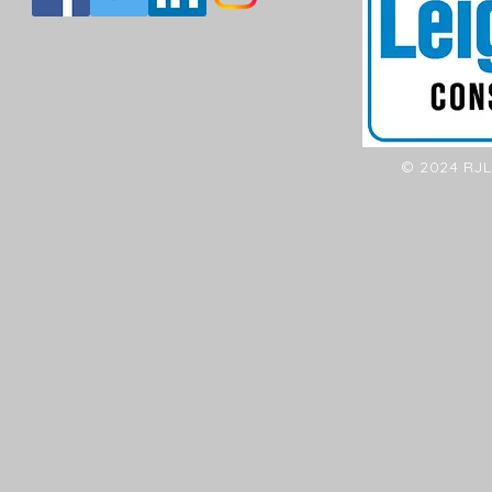
© 2024 RJL