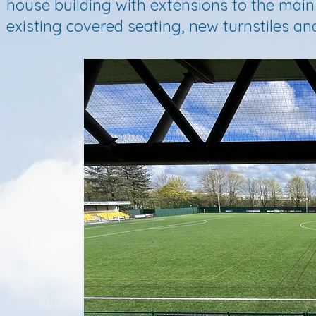
house building with extensions to the main
existing covered seating, new turnstiles and