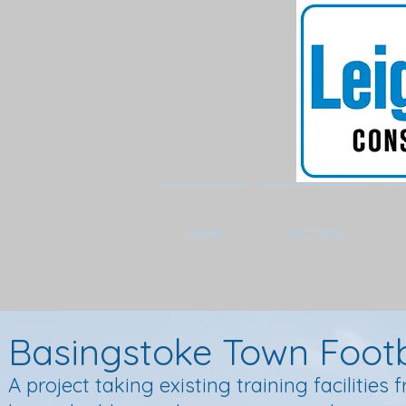
HOME
SECTORS
Basingstoke Town Footb
A project taking existing training facilitie