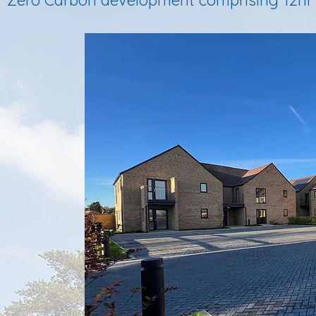
Zero Carbon development comprising 12nr 