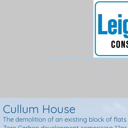
HOME
SECTORS
Cullum House
The demolition of an existing block of flat