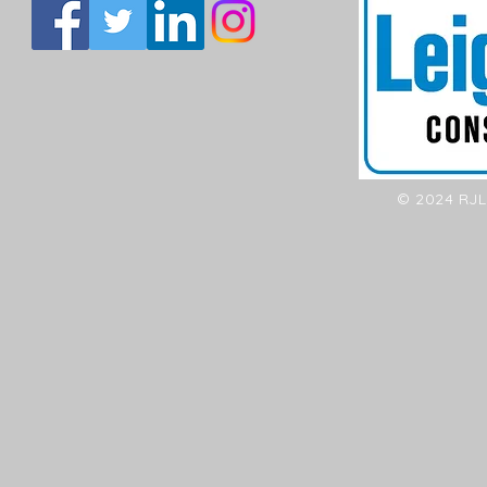
© 2024 RJL