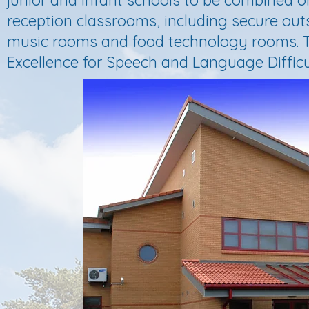
junior and infant schools to be combined on
reception classrooms, including secure outsi
music rooms and food technology rooms. T
Excellence for Speech and Language Difficul