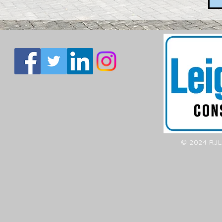
© 2024 RJL