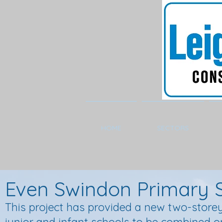
HOME
SECTORS
Even Swindon Primary 
This project has provided a new two-storey