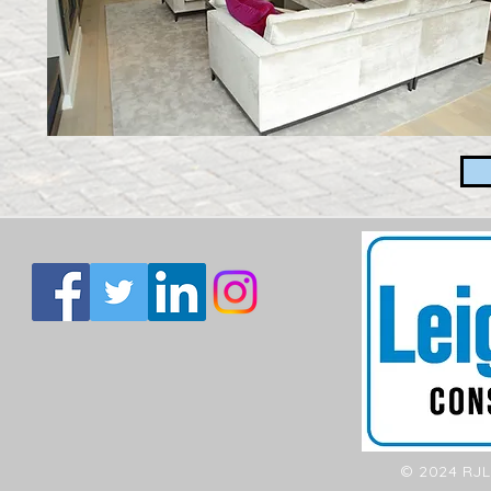
© 2024 RJL