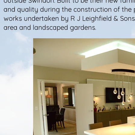
outside Swindon. Built to be their new fami
and quality during the construction of the 
works undertaken by R J Leighfield & Sons
area and landscaped gardens.