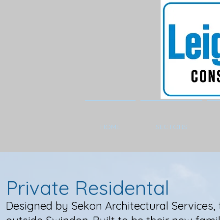
HOME
SECTORS
Private Residental
Designed by Sekon Architectural Services, t