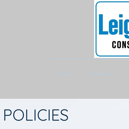
HOME
SECTORS
POLICIES