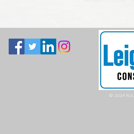
© 2024 RJL