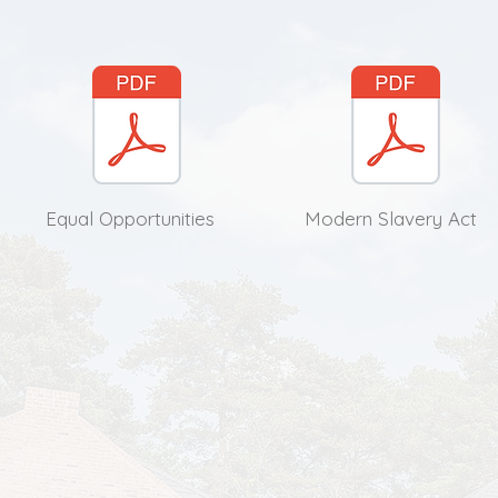
Equal Opportunities
Modern Slavery Act