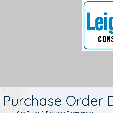
HOME
SECTORS
Purchase Order