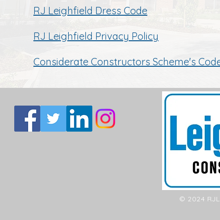
RJ Leighfield Dress Code
RJ Leighfield Privacy Policy
Considerate Constructors Scheme's Cod
© 2024 RJL