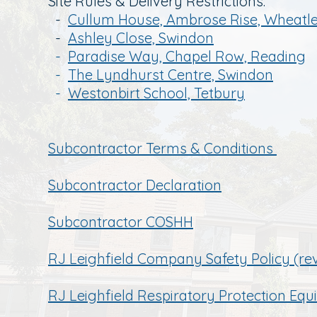
Site Rules & Delivery Restrictions:
-
Cullum House, Ambrose Rise, Wheatle
-
Ashley Close, Swindon
-
Paradise Way, Chapel Row, Reading
-
The Lyndhurst Centre, Swindon
-
Westonbirt School, Tetbury
Sub
contractor Terms & Conditions
Subcontractor Declaration
Subcontractor COSHH
RJ Leighfield Company Safety Policy (re
RJ Leighfield Respiratory Protection Eq